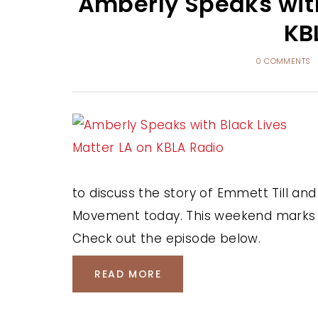
Amberly Speaks with
KB
0 COMMENTS
to discuss the story of Emmett Till and
Movement today. This weekend marks th
Check out the episode below.
READ MORE