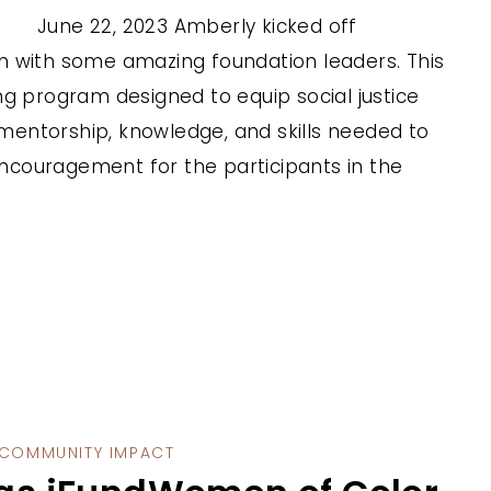
June 22, 2023 Amberly kicked off
m with some amazing foundation leaders. This
ng program designed to equip social justice
, mentorship, knowledge, and skills needed to
 encouragement for the participants in the
COMMUNITY IMPACT