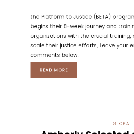
the Platform to Justice (BETA) progra
begins their 8-week journey and traini
organizations with the crucial training
scale their justice efforts, Leave your
comments below.
READ MORE
GLOBAL 