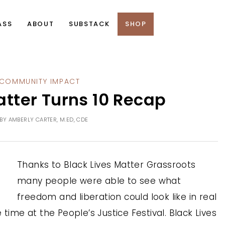
ASS
ABOUT
SUBSTACK
SHOP
COMMUNITY IMPACT
tter Turns 10 Recap
BY
AMBERLY CARTER, M.ED, CDE
Thanks to Black Lives Matter Grassroots
many people were able to see what
freedom and liberation could look like in real
time at the People’s Justice Festival. Black Lives