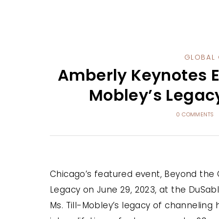
GLOBAL 
Amberly Keynotes E
Mobley’s Legac
0 COMMENTS
Chicago’s featured event, Beyond the 
Legacy on June 29, 2023, at the DuSab
Ms. Till-Mobley’s legacy of channeling 