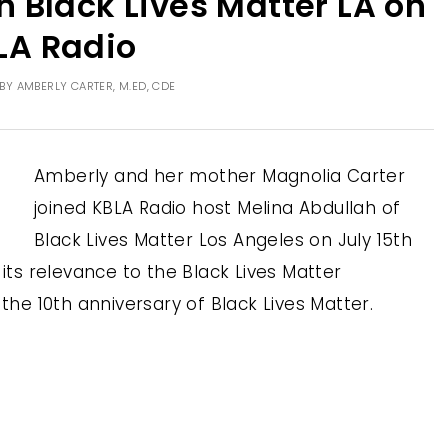
 Black Lives Matter LA on
LA Radio
BY
AMBERLY CARTER, M.ED, CDE
Amberly and her mother Magnolia Carter
joined KBLA Radio host Melina Abdullah of
Black Lives Matter Los Angeles on July 15th
 its relevance to the Black Lives Matter
e 10th anniversary of Black Lives Matter.