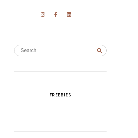
FREEBIES