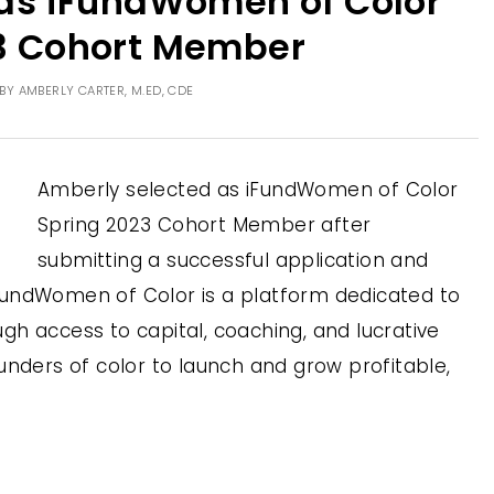
as iFundWomen of Color
3 Cohort Member
BY
AMBERLY CARTER, M.ED, CDE
Amberly selected as iFundWomen of Color
Spring 2023 Cohort Member after
submitting a successful application and
, IFundWomen of Color is a platform dedicated to
h access to capital, coaching, and lucrative
unders of color to launch and grow profitable,