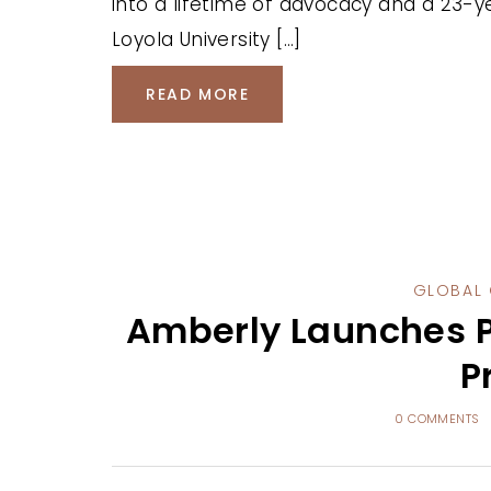
into a lifetime of advocacy and a 23-y
Loyola University […]
READ MORE
GLOBAL 
Amberly Launches P
P
0 COMMENTS