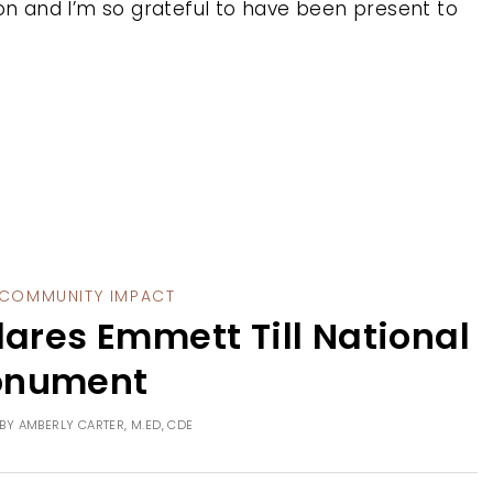
ion and I’m so grateful to have been present to
COMMUNITY IMPACT
lares Emmett Till National
nument
BY
AMBERLY CARTER, M.ED, CDE