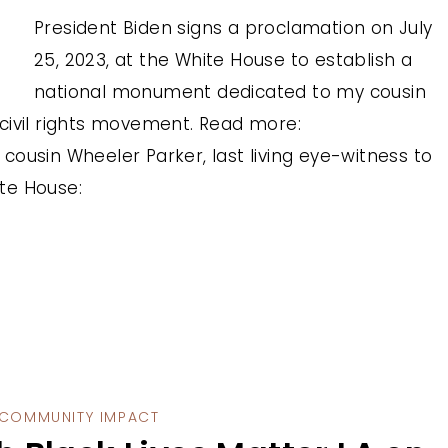
President Biden signs a proclamation on July
25, 2023, at the White House to establish a
national monument dedicated to my cousin
civil rights movement. Read more:
ousin Wheeler Parker, last living eye-witness to
te House:
COMMUNITY IMPACT