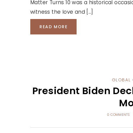
Matter Turns 10 was a historical occas
witness the love and […]
READ MORE
GLOBAL 
President Biden Dec
Mo
0 COMMENTS