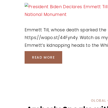
Emmett Till, whose death sparked the 
https://wapo.st/44Fyn4y. Watch as my c
Emmett’s kidnapping heads to the Whi
READ MORE
GLOBAL 