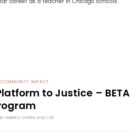
ear career as a teacher in Chicago schools.
COMMUNITY IMPACT
latform to Justice – BETA
rogram
BY
AMBERLY CARTER, M.ED, CDE