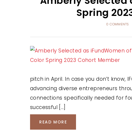
Amberly Selected 
Spring 202
0 COMMENTS
pitch in April. In case you don’t know
advancing diverse entrepreneurs throug
connections specifically needed for fo
successful […]
READ MORE