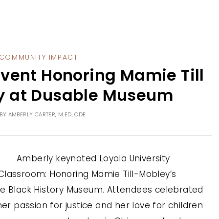
COMMUNITY IMPACT
vent Honoring Mamie Till
y at Dusable Museum
BY
AMBERLY CARTER, M.ED, CDE
Amberly keynoted Loyola University
Classroom: Honoring Mamie Till-Mobley’s
le Black History Museum. Attendees celebrated
her passion for justice and her love for children