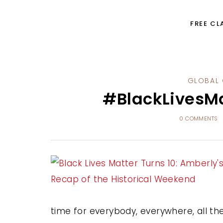
FREE CL
GLOBAL 
#BlackLivesMa
0 COMMENTS
time for everybody, everywhere, all the 