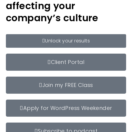
affecting your
company’s culture
Unlock your results
Client Portal
Join my FREE Class
Apply for WordPress Weekender
Subscribe to podcast