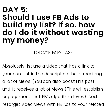
DAY 5:
Should I use FB Ads to
build my list? If so, how
do I do it without wasting
my money?
TODAY’S EASY TASK:
Absolutely! 1st use a video that has a link to
your content in the description that’s receiving
a lot of views. (You can also boost this post
until it receives a lot of views (This will establish
engagement that FB’s algorithm loves). Next,
retarget video views with FB Ads to your related