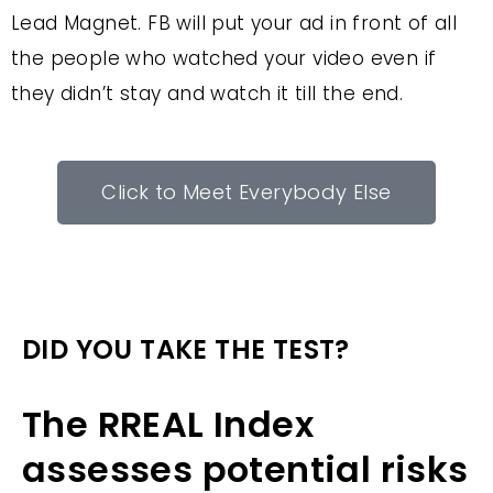
Lead Magnet. FB will put your ad in front of all
the people who watched your video even if
they didn’t stay and watch it till the end.
Click to Meet Everybody Else
DID YOU TAKE THE TEST?
The RREAL Index
assesses potential risks