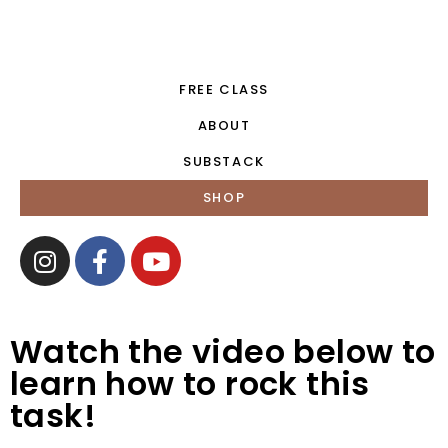
FREE CLASS
ABOUT
SUBSTACK
SHOP
Watch the video below to
learn how to rock this
task!