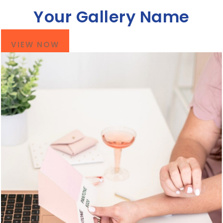
Your Gallery Name
VIEW NOW