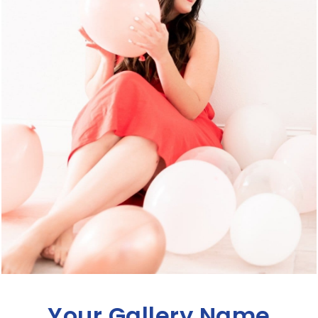
Your Gallery Name