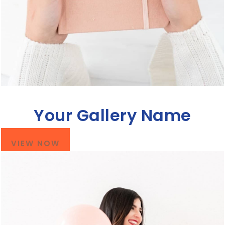
Your Gallery Name
VIEW NOW