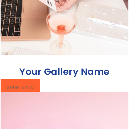
Your Gallery Name
VIEW NOW