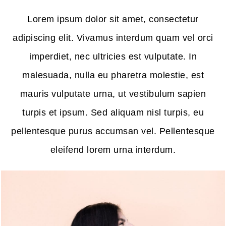
Lorem ipsum dolor sit amet, consectetur
adipiscing elit. Vivamus interdum quam vel orci
imperdiet, nec ultricies est vulputate. In
malesuada, nulla eu pharetra molestie, est
mauris vulputate urna, ut vestibulum sapien
turpis et ipsum. Sed aliquam nisl turpis, eu
pellentesque purus accumsan vel. Pellentesque
eleifend lorem urna interdum.