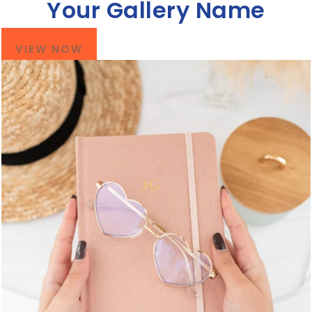
Your Gallery Name
VIEW NOW