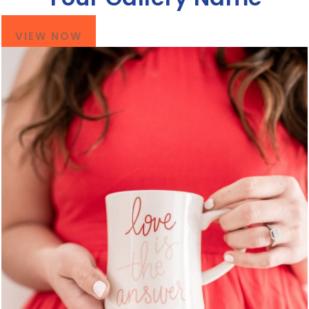
VIEW NOW