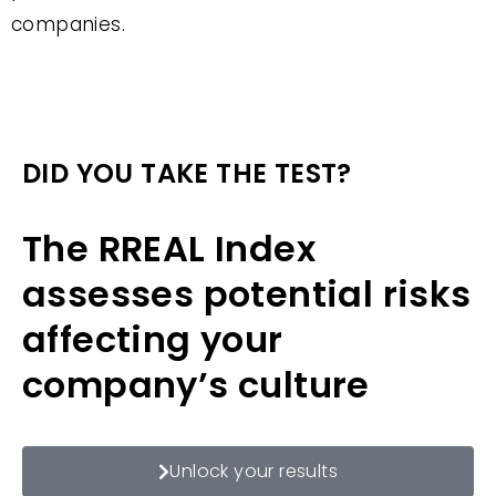
companies.
DID YOU TAKE THE TEST?
The RREAL Index
assesses potential risks
affecting your
company’s culture
Unlock your results