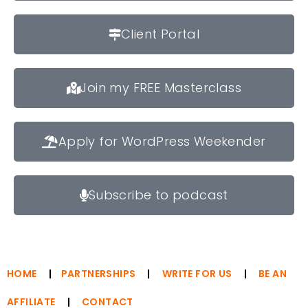
Client Portal
Join my FREE Masterclass
Apply for WordPress Weekender
Subscribe to podcast
HOME
|
PARTNERSHIPS
|
WRITE FOR US
|
BE AN
AFFILIATE
|
CONTACT