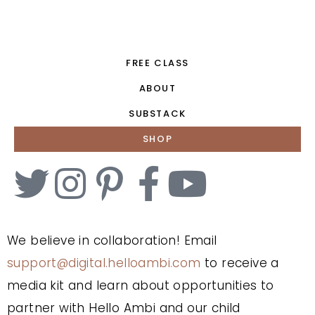
FREE CLASS
ABOUT
SUBSTACK
SHOP
We believe in collaboration! Email
support@digital.helloambi.com
to receive a
media kit and learn about opportunities to
partner with Hello Ambi and our child